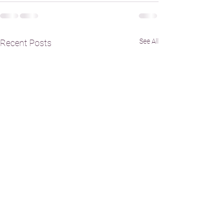
See All
Recent Posts