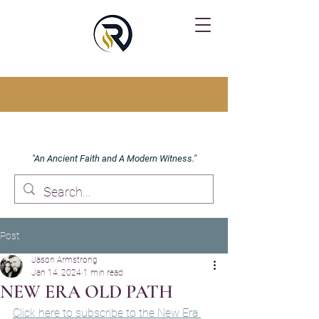
"An Ancient Faith and A Modern Witness."
Post
Jason Armstrong
Jan 14, 2024
1 min read
NEW ERA OLD PATH
Click here to subscribe to the New Era 