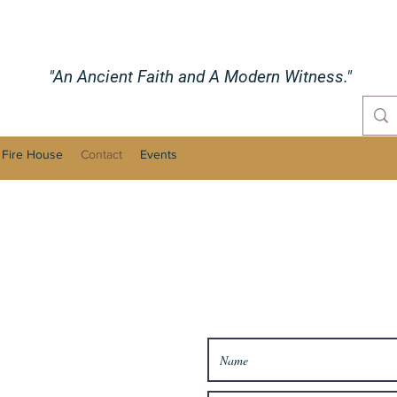
"An Ancient Faith and A Modern Witness."
 Fire House
Contact
Events