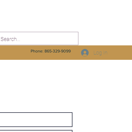
Phone: 865-329-9099
Log In