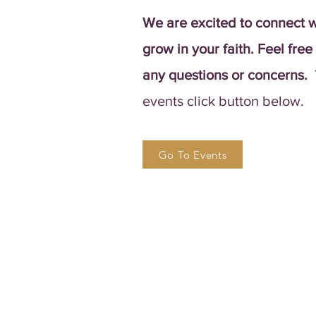
We are excited to connect w
grow in your faith. Feel free
any questions or concerns.
events click button below.
Go To Events