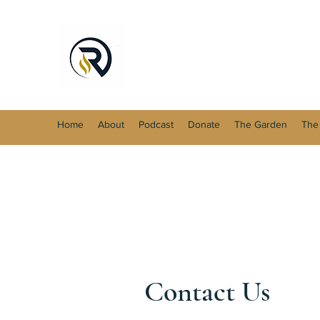
Home
About
Podcast
Donate
The Garden
The
Contact Us