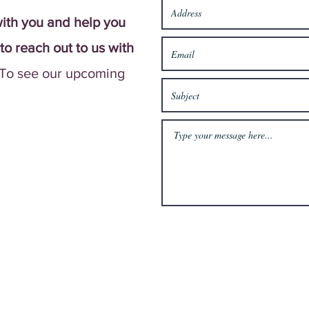
ith you and help you
 to reach out to us with
To see our upcoming