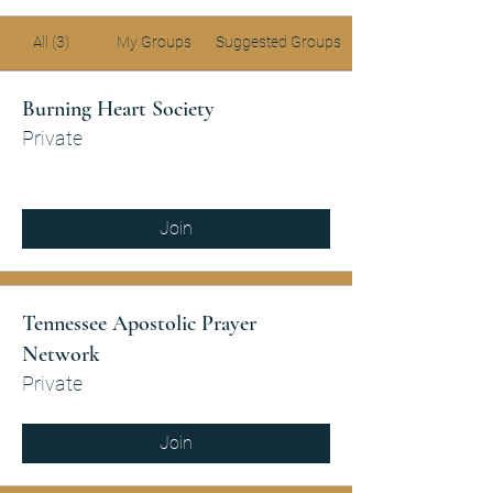
All (3)
My Groups
Suggested Groups
Burning Heart Society
Private
Join
Tennessee Apostolic Prayer
Network
Private
Join