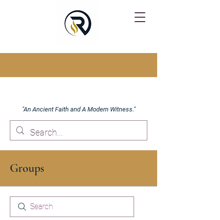
"An Ancient Faith and A Modern Witness."
Groups